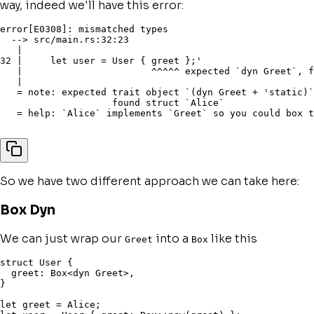
way, indeed we'll have this error:
error[E0308]: mismatched types

  --> src/main.rs:32:23

   |

32 |     let user = User { greet };'

   |                       ^^^^^ expected `dyn Greet`, f
   |

   = note: expected trait object `(dyn Greet + 'static)`

                    found struct `Alice`

   = help: `Alice` implements `Greet` so you could box t
So we have two different approach we can take here:
Box Dyn
We can just wrap our
into a
like this
Greet
Box
struct
 User 
{
  greet
:
 Box
<
dyn
 Greet
>
,
}
let
 greet 
=
 Alice
;