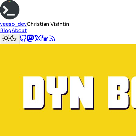
veeso_dev
Christian Visintin
Blog
About