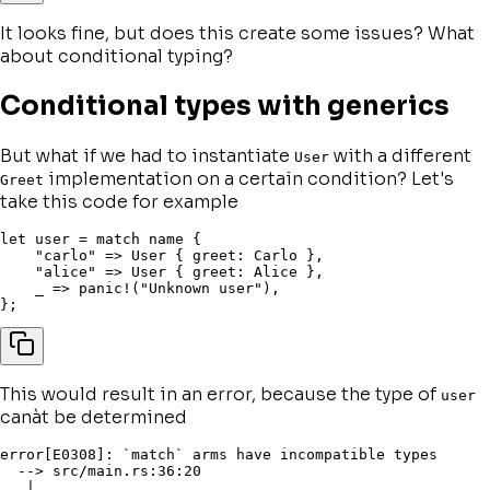
It looks fine, but does this create some issues? What
about
conditional typing
?
Conditional types with generics
But what if we had to instantiate
with a different
User
implementation on a certain condition? Let's
Greet
take this code for example
let
 user 
=
match
 name 
{
"carlo"
=>
 User 
{
 greet
:
 Carlo 
}
,
"alice"
=>
 User 
{
 greet
:
 Alice 
}
,
    _ 
=>
panic!
(
"Unknown user"
)
,
}
;
This would result in an error, because the type of
user
canàt be determined
error[E0308]: `match` arms have incompatible types

  --> src/main.rs:36:20

   |
