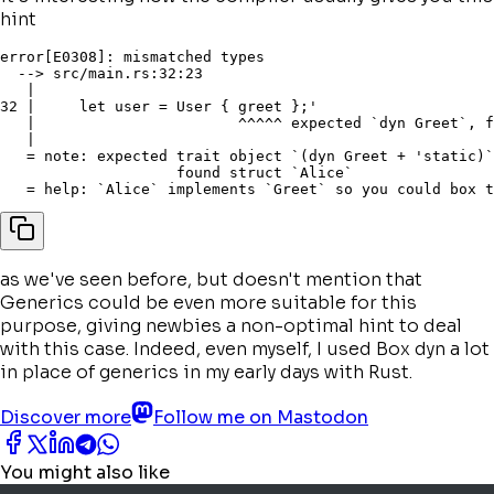
hint
error[E0308]: mismatched types

  --> src/main.rs:32:23

   |

32 |     let user = User { greet };'

   |                       ^^^^^ expected `dyn Greet`, f
   |

   = note: expected trait object `(dyn Greet + 'static)`

                    found struct `Alice`

as we've seen before, but doesn't mention that
Generics could be even more suitable for this
purpose, giving newbies a
non-optimal
hint to deal
with this case. Indeed, even myself, I used Box dyn a lot
in place of generics in my early days with Rust.
Discover more
Follow me on Mastodon
You might also like