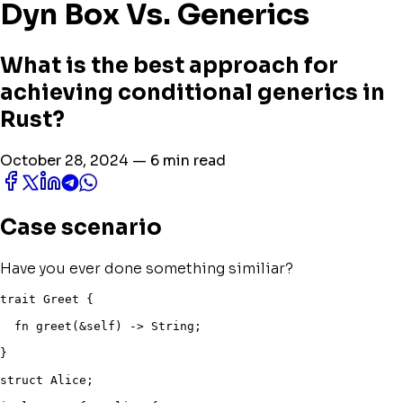
Dyn Box Vs. Generics
What is the best approach for
achieving conditional generics in
Rust?
October 28, 2024 — 6 min read
Case scenario
Have you ever done something similiar?
trait
 Greet 
{
fn
greet
(
&
self
)
->
 String
;
}
struct
 Alice
;