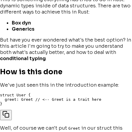
dynamic types inside of data structures. There are two
different ways to achieve this in Rust:
Box dyn
Generics
But have you ever wondered what's the best option? In
this article I'm going to try to make you understand
both what's actually better, and how to deal with
conditional typing
.
How is this done
We've just seen this in the introduction example:
struct
 User 
{
  greet
:
 Greet 
// <-- Greet is a trait here
}
Well, of course we can't put
in our struct this
Greet