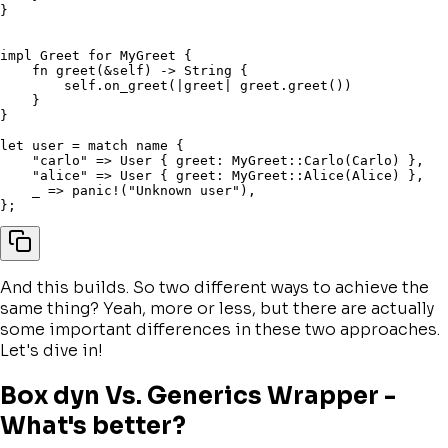
}
impl
 Greet 
for
 MyGreet 
{
fn
greet
(
&
self
)
->
 String 
{
self
.
on_greet
(
|
greet
|
 greet
.
greet
(
)
)
}
}
let
 user 
=
match
 name 
{
"carlo"
=>
 User 
{
 greet
:
 MyGreet
::
Carlo
(
Carlo
)
}
,
"alice"
=>
 User 
{
 greet
:
 MyGreet
::
Alice
(
Alice
)
}
,
    _ 
=>
panic!
(
"Unknown user"
)
,
}
;
And this builds. So two different ways to achieve the
same thing? Yeah, more or less, but there are actually
some important differences in these two approaches.
Let's dive in!
Box dyn Vs. Generics Wrapper -
What's better?