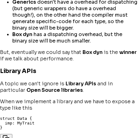
Generics
doesn't have a overhead for dispatching
(but generic wrappers do have a overhead
though!), on the other hand the compiler must
generate specific-code for each type, so the
binary size will be bigger.
Box dyn
has a dispatching overhead, but the
binary size will be much smaller.
But, eventually we could say that
Box dyn
is the
winner
if we talk about performance.
Library APIs
A topic we can't ignore is
Library APIs
and in
particular
Open Source libraries
.
When we implement a library and we have to expose a
type like this
struct
 Data 
{
  imp
:
}