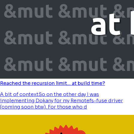
Reached the recursion limit... at build time?
A bit of contextSo on the other day I was
implementing Dokany for my Remotefs-fuse driver
(coming soon btw). For those who d