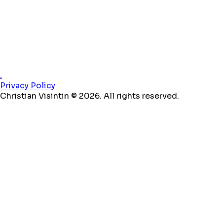
.
Privacy Policy
Christian Visintin © 2026. All rights reserved.