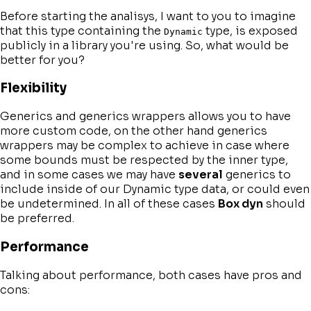
Before starting the analisys, I want to you to imagine
that this type containing the
type, is exposed
Dynamic
publicly in a library you're using. So, what would be
better for you?
Flexibility
Generics and generics wrappers allows you to have
more custom code, on the other hand generics
wrappers may be complex to achieve in case where
some bounds must be respected by the inner type,
and in some cases we may have
several
generics to
include inside of our Dynamic type data, or could even
be undetermined. In all of these cases
Box dyn
should
be preferred.
Performance
Talking about performance, both cases have pros and
cons: