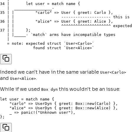
34 |       let user = match name {

   |  ________________-

35 | |         "carlo" => User { greet: Carlo },

   | |                    --------------------- this is 
36 | |         "alice" => User { greet: Alice },

   | |                    ^^^^^^^^^^^^^^^^^^^^^ expected
37 | |     };

   | |_____- `match` arms have incompatible types

   |

   = note: expected struct `User<Carlo>`

Indeed we can't have in the same variable
User<Carlo>
and
.
User<Alice>
While if we used
this wouldn't be an issue:
Box dyn
let
 user 
=
match
 name 
{
"carlo"
=>
 UserDyn 
{
 greet
:
 Box
::
new
(
Carlo
)
}
,
"alice"
=>
 UserDyn 
{
 greet
:
 Box
::
new
(
Alice
)
}
,
    _ 
=>
panic!
(
"Unknown user"
)
,
}
;