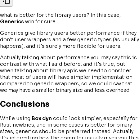
what is better for the library users? In this case,
Generics
win for sure.
Generics give library users better performance if they
don't user wrappers and a few generic types (as usually
happens), and it's surely more flexible for users.
Actually talking about performance you may say this is
contrast with what I said before, and it's true, but
when talking about library apis we need to consider
that most of users will have simpler implementation
compared to generic wrappers, so we could say that
we may have a smaller binary size and less overhead.
Conclusions
While using
Box dyn
could look simpler, especially for
Rust newbies, and in some cases is better for binary
sizes, generics should be preferred instead. Actually
it's interesting how the compiler usually gives you this