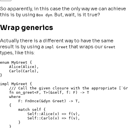
So apparently, in this case the only way we can achieve
this is by using
. But, wait, is it true?
Box dyn
Wrap generics
Actually there is a different way to have the same
result is by using a
that wraps our
impl Greet
Greet
types, like this:
enum
 MyGreet 
{
    Alice
(
Alice
)
,
    Carlo
(
Carlo
)
,
}
impl
 MyGreet 
{
/// Call the given closure with the appropriate [`Gr
fn
on_greet
<
F
,
 T
>
(
&
self
,
 f
:
 F
)
->
 T

where
        F
:
 FnOnce
(
&
dyn
 Greet
)
->
 T
,
{
match
self
{
Self
::
Alice
(
v
)
=>
f
(
v
)
,
Self
::
Carlo
(
v
)
=>
f
(
v
)
,
}
}