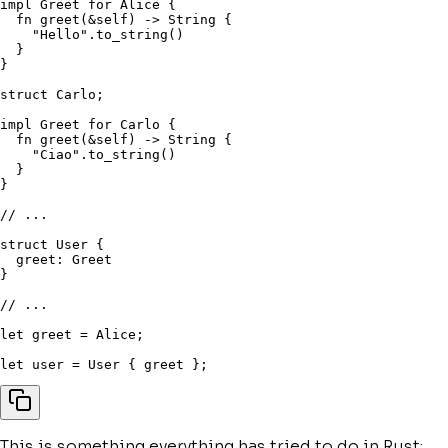
impl
 Greet 
for
 Alice 
{
fn
greet
(
&
self
)
->
 String 
{
"Hello"
.
to_string
(
)
}
}
struct
 Carlo
;
impl
 Greet 
for
 Carlo 
{
fn
greet
(
&
self
)
->
 String 
{
"Ciao"
.
to_string
(
)
}
}
// ...
struct
 User 
{
  greet
:
}
// ...
let
 greet 
=
 Alice
;
let
 user 
=
 User 
{
 greet 
}
;
This is something everything has tried to do in Rust: