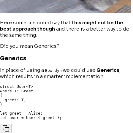
Here someone could say that
this might not be the
best approach though
and there is a better way to do
the same thing.
Did you mean
Generics
?
Generics
In place of using a
we could use
Generics
,
Box dyn
which results in a smarter implementation:
struct
 User
<
T
>
where
 T
:
{
  greet
:
 T
,
}
let
 greet 
=
 Alice
;
let
 user 
=
 User 
{
 greet 
}
;