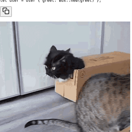
let
 user 
=
 User 
{
 greet
:
 Box
::
new
(
greet
)
}
;