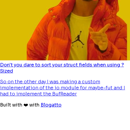
Don't you dare to sort your struct fields when using ?
Sized
So on the other day I was making a custom
implementation of the io module for maybe-fut and I
had to implement the BufReader
Built with ❤️ with
Blogatto