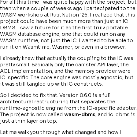
For all this time I was quite happy with the project, but
then when a couple of weeks ago I partecipated to the
WASM workshop at RustNation '26, I realized that this
project could have been much more than just an IC
DBMS. I saw a future for it as the first truly portable
WASM database engine, one that could run on any
WASM runtime, not just the IC. I wanted to be able to
run it on Wasmtime, Wasmer, or even in a browser.
I already knew that actually the coupling to the IC was
pretty small. Basically only the canister API layer, the
ACL implementation, and the memory provider were
IC-specific. The core engine was mostly agnostic, but
it was still tangled up with IC constructs.
So I decided to fix that. Version 0.6.0 is a full
architectural restructuring that separates the
runtime-agnostic engine from the IC-specific adapter.
The project is now called
wasm-dbms
, and ic-dbms is
just a thin layer on top.
Let me walk you through what changed and how I