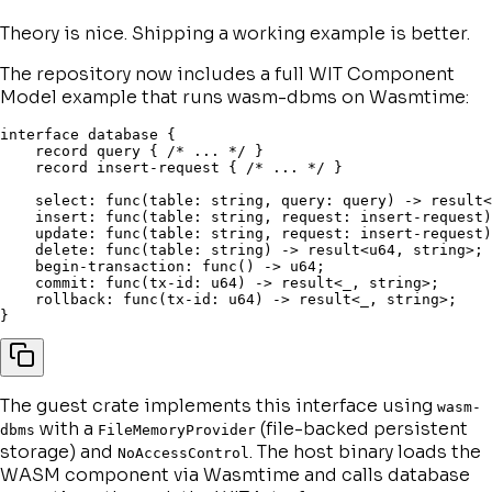
Theory is nice. Shipping a working example is better.
The repository now includes a full WIT Component
Model example that runs wasm-dbms on Wasmtime:
interface database {

    record query { /* ... */ }

    record insert-request { /* ... */ }

    select: func(table: string, query: query) -> result<
    insert: func(table: string, request: insert-request)
    update: func(table: string, request: insert-request)
    delete: func(table: string) -> result<u64, string>;

    begin-transaction: func() -> u64;

    commit: func(tx-id: u64) -> result<_, string>;

    rollback: func(tx-id: u64) -> result<_, string>;

The guest crate implements this interface using
wasm-
with a
(file-backed persistent
dbms
FileMemoryProvider
storage) and
. The host binary loads the
NoAccessControl
WASM component via Wasmtime and calls database