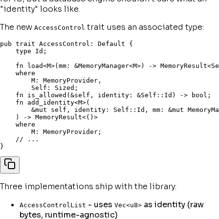
"
identity
" looks like.
The new
trait uses an associated type:
AccessControl
pub
trait
 AccessControl
:
 Default 
{
type
 Id
;
fn
load
<
M
>
(
mm
:
&
MemoryManager
<
M
>
)
->
 MemoryResult
<
Se
where
        M
:
 MemoryProvider
,
Self
:
 Sized
;
fn
is_allowed
(
&
self
,
 identity
:
&
Self
::
Id
)
->
bool
;
fn
add_identity
<
M
>
(
&
mut
self
,
 identity
:
Self
::
Id
,
 mm
:
&
mut
 MemoryMa
)
->
 MemoryResult
<
(
)
>
where
        M
:
 MemoryProvider
;
// ...
}
Three implementations ship with the library:
- uses
as identity (raw
AccessControlList
Vec<u8>
bytes, runtime-agnostic)