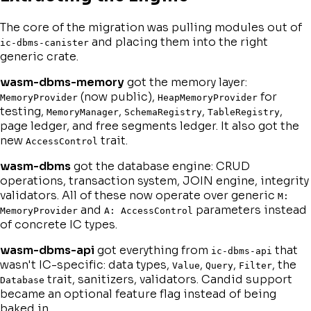
The core of the migration was pulling modules out of
and placing them into the right
ic-dbms-canister
generic crate.
wasm-dbms-memory
got the memory layer:
(now public),
for
MemoryProvider
HeapMemoryProvider
testing,
,
,
,
MemoryManager
SchemaRegistry
TableRegistry
page ledger, and free segments ledger. It also got the
new
trait.
AccessControl
wasm-dbms
got the database engine: CRUD
operations, transaction system, JOIN engine, integrity
validators. All of these now operate over generic
M:
and
parameters instead
MemoryProvider
A: AccessControl
of concrete IC types.
wasm-dbms-api
got everything from
that
ic-dbms-api
wasn't IC-specific: data types,
,
,
, the
Value
Query
Filter
trait, sanitizers, validators. Candid support
Database
became an optional feature flag instead of being
baked in.