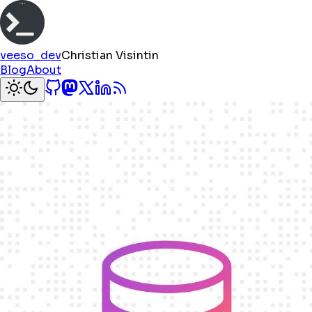
veeso_dev
Christian Visintin
Blog
About