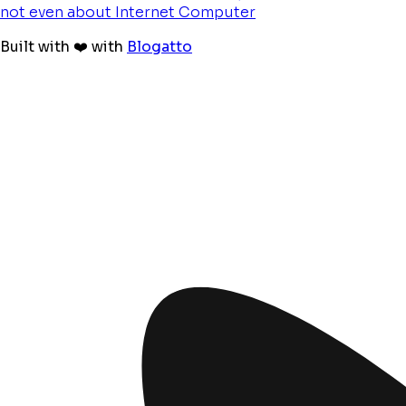
not even about Internet Computer
Built with ❤️ with
Blogatto