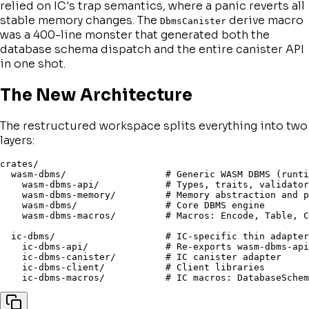
relied on IC's trap semantics, where a panic reverts all
stable memory changes. The
derive macro
DbmsCanister
was a 400-line monster that generated both the
database schema dispatch
and
the entire canister API
in one shot.
The New Architecture
The restructured workspace splits everything into two
layers:
crates/

  wasm-dbms/                  # Generic WASM DBMS (runti
    wasm-dbms-api/            # Types, traits, validator
    wasm-dbms-memory/         # Memory abstraction and p
    wasm-dbms/                # Core DBMS engine

    wasm-dbms-macros/         # Macros: Encode, Table, C
  ic-dbms/                    # IC-specific thin adapter

    ic-dbms-api/              # Re-exports wasm-dbms-api
    ic-dbms-canister/         # IC canister adapter

    ic-dbms-client/           # Client libraries
