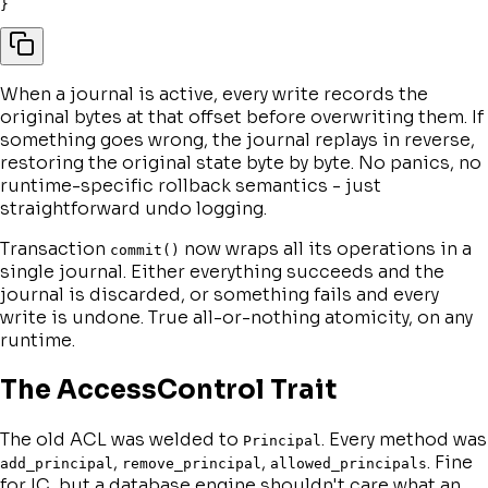
}
When a journal is active, every write records the
original bytes at that offset before overwriting them. If
something goes wrong, the journal replays in reverse,
restoring the original state byte by byte. No panics, no
runtime-specific rollback semantics - just
straightforward undo logging.
Transaction
now wraps all its operations in a
commit()
single journal. Either everything succeeds and the
journal is discarded, or something fails and every
write is undone. True all-or-nothing atomicity, on any
runtime.
The AccessControl Trait
The old ACL was welded to
. Every method was
Principal
,
,
. Fine
add_principal
remove_principal
allowed_principals
for IC, but a database engine shouldn't care what an