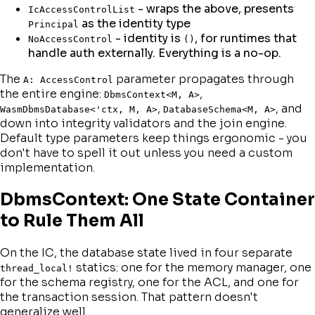
- wraps the above, presents
IcAccessControlList
as the identity type
Principal
- identity is
, for runtimes that
NoAccessControl
()
handle auth externally. Everything is a no-op.
The
parameter propagates through
A: AccessControl
the entire engine:
,
DbmsContext<M, A>
,
, and
WasmDbmsDatabase<'ctx, M, A>
DatabaseSchema<M, A>
down into integrity validators and the join engine.
Default type parameters keep things ergonomic - you
don't have to spell it out unless you need a custom
implementation.
DbmsContext: One State Container
to Rule Them All
On the IC, the database state lived in four separate
statics: one for the memory manager, one
thread_local!
for the schema registry, one for the ACL, and one for
the transaction session. That pattern doesn't
generalize well.