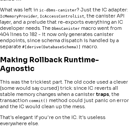
What was left in
? Just the IC adapter:
ic-dbms-canister
,
, the canister API
IcMemoryProvider
IcAccessControlList
layer, and a prelude that re-exports everything an IC
developer needs. The
macro went from
DbmsCanister
404 lines to 182 - it now only generates canister
endpoints, since schema dispatch is handled by a
separate
macro.
#[derive(DatabaseSchema)]
Making Rollback Runtime-
Agnostic
This was the trickiest part. The old code used a clever
(some would say cursed) trick: since IC reverts all
stable memory changes when a canister
traps
, the
transaction
method could just panic on error
commit()
and the IC would clean up the mess.
That's elegant if you're on the IC. It's useless
everywhere else.