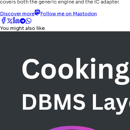
covers both the generic engine and the IC adapter.
Discover more
Follow me on Mastodon
You might also like