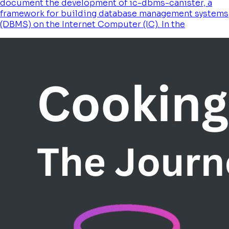
document the development of ic-dbms-canister, a
framework for building database management systems
(DBMS) on the Internet Computer (IC). In the