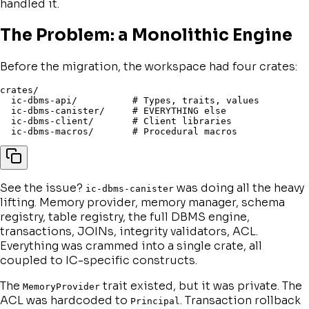
handled it.
The Problem: a Monolithic Engine
Before the migration, the workspace had four crates:
crates/

  ic-dbms-api/          # Types, traits, values

  ic-dbms-canister/     # EVERYTHING else

  ic-dbms-client/       # Client libraries

See the issue?
was doing all the heavy
ic-dbms-canister
lifting. Memory provider, memory manager, schema
registry, table registry, the full DBMS engine,
transactions, JOINs, integrity validators, ACL.
Everything was crammed into a single crate, all
coupled to IC-specific constructs.
The
trait existed, but it was private. The
MemoryProvider
ACL was hardcoded to
. Transaction rollback
Principal