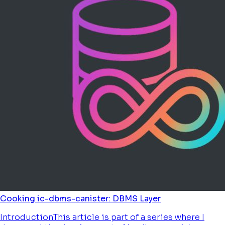
Cooking ic-dbms-canister: DBMS Layer
IntroductionThis article is part of a series where I