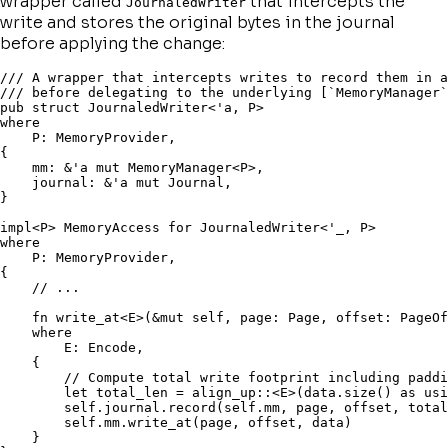
wrapper called
that intercepts the
JournaledWriter
write and stores the original bytes in the journal
before applying the change:
/// A wrapper that intercepts writes to record them in a
/// before delegating to the underlying [`MemoryManager`
pub
struct
 JournaledWriter
<
'a
,
 P
>
where
    P
:
 MemoryProvider
,
{
    mm
:
&
'a 
mut
 MemoryManager
<
P
>
,
    journal
:
&
'a 
mut
 Journal
,
}
impl
<
P
>
 MemoryAccess 
for
 JournaledWriter
<
'_
,
 P
>
where
    P
:
 MemoryProvider
,
{
// ...
fn
write_at
<
E
>
(
&
mut
self
,
 page
:
 Page
,
 offset
:
 PageOf
where
        E
:
 Encode
,
{
// Compute total write footprint including paddi
let
 total_len 
=
align_up
::
<
E
>
(
data
.
size
(
)
as
usi
self
.
journal
.
record
(
self
.
mm
,
 page
,
 offset
,
 total
self
.
mm
.
write_at
(
page
,
 offset
,
 data
)
}