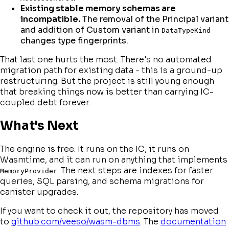
Existing stable memory schemas are
incompatible.
The removal of the Principal variant
and addition of Custom variant in
DataTypeKind
changes type fingerprints.
That last one hurts the most. There's no automated
migration path for existing data - this is a ground-up
restructuring. But the project is still young enough
that breaking things now is better than carrying IC-
coupled debt forever.
What's Next
The engine is free. It runs on the IC, it runs on
Wasmtime, and it can run on anything that implements
. The next steps are indexes for faster
MemoryProvider
queries, SQL parsing, and schema migrations for
canister upgrades.
If you want to check it out, the repository has moved
to
github.com/veeso/wasm-dbms
. The
documentation