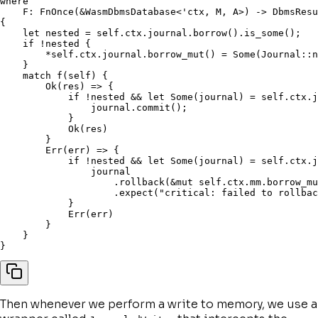
where
    F
:
 FnOnce
(
&
WasmDbmsDatabase
<
'ctx
,
 M
,
 A
>
)
->
 DbmsResu
{
let
 nested 
=
self
.
ctx
.
journal
.
borrow
(
)
.
is_some
(
)
;
if
!
nested 
{
*
self
.
ctx
.
journal
.
borrow_mut
(
)
=
 Some
(
Journal
::
n
}
match
f
(
self
)
{
        Ok
(
res
)
=>
{
if
!
nested 
&&
let
 Some
(
journal
)
=
self
.
ctx
.
j
                journal
.
commit
(
)
;
}
            Ok
(
res
)
}
        Err
(
err
)
=>
{
if
!
nested 
&&
let
 Some
(
journal
)
=
self
.
ctx
.
j
                journal

.
rollback
(
&
mut
self
.
ctx
.
mm
.
borrow_mu
.
expect
(
"critical: failed to rollbac
}
            Err
(
err
)
}
}
}
Then whenever we perform a write to memory, we use a