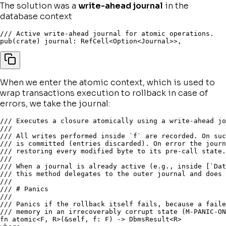
The solution was a
write-ahead journal
in the
database context
/// Active write-ahead journal for atomic operations.
pub
(
crate
)
 journal
:
 RefCell
<
Option
<
Journal
>>
,
When we enter the atomic context, which is used to
wrap transactions execution to rollback in case of
errors, we take the journal:
/// Executes a closure atomically using a write-ahead jo
///
/// All writes performed inside `f` are recorded. On suc
/// is committed (entries discarded). On error the journ
/// restoring every modified byte to its pre-call state.
///
/// When a journal is already active (e.g., inside [`Dat
/// this method delegates to the outer journal and does 
///
/// # Panics
///
/// Panics if the rollback itself fails, because a faile
/// memory in an irrecoverably corrupt state (M-PANIC-ON
fn
atomic
<
F
,
 R
>
(
&
self
,
 f
:
 F
)
->
 DbmsResult
<
R
>