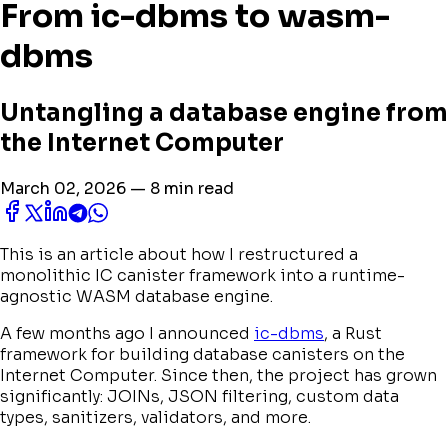
From ic-dbms to wasm-
dbms
Untangling a database engine from
the Internet Computer
March 02, 2026 — 8 min read
This is an article about how I restructured a
monolithic IC canister framework into a runtime-
agnostic WASM database engine.
A few months ago I announced
ic-dbms
, a Rust
framework for building database canisters on the
Internet Computer. Since then, the project has grown
significantly: JOINs, JSON filtering, custom data
types, sanitizers, validators, and more.