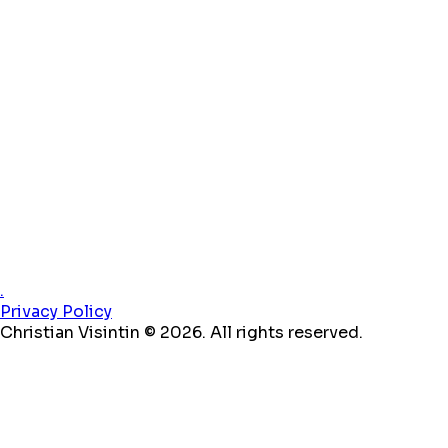
.
Privacy Policy
Christian Visintin © 2026. All rights reserved.