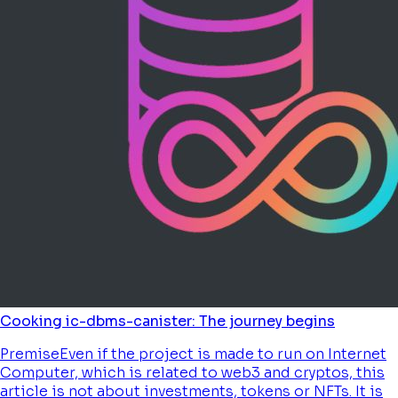
Cooking ic-dbms-canister: The journey begins
PremiseEven if the project is made to run on Internet
Computer, which is related to web3 and cryptos, this
article is not about investments, tokens or NFTs. It is