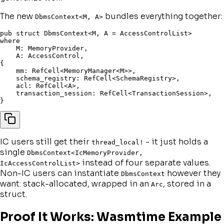
The new
bundles everything together:
DbmsContext<M, A>
pub
struct
 DbmsContext
<
M
,
 A 
=
 AccessControlList
>
where
    M
:
 MemoryProvider
,
    A
:
 AccessControl
,
{
    mm
:
 RefCell
<
MemoryManager
<
M
>>
,
    schema_registry
:
 RefCell
<
SchemaRegistry
>
,
    acl
:
 RefCell
<
A
>
,
    transaction_session
:
 RefCell
<
TransactionSession
>
,
}
IC users still get their
- it just holds a
thread_local!
single
DbmsContext<IcMemoryProvider,
instead of four separate values.
IcAccessControlList>
Non-IC users can instantiate
however they
DbmsContext
want: stack-allocated, wrapped in an
, stored in a
Arc
struct.
Proof It Works: Wasmtime Example