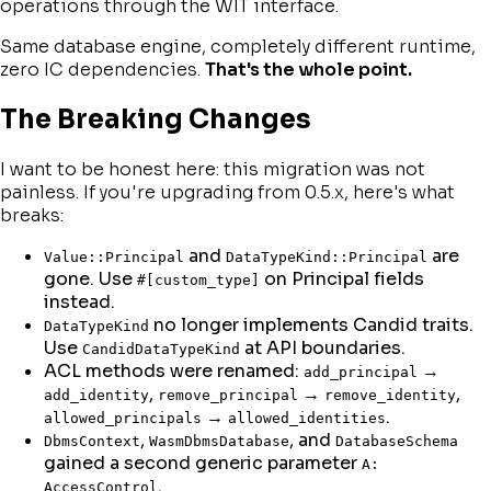
operations through the WIT interface.
Same database engine, completely different runtime,
zero IC dependencies.
That's the whole point.
The Breaking Changes
I want to be honest here: this migration was not
painless. If you're upgrading from 0.5.x, here's what
breaks:
and
are
Value::Principal
DataTypeKind::Principal
gone. Use
on Principal fields
#[custom_type]
instead.
no longer implements Candid traits.
DataTypeKind
Use
at API boundaries.
CandidDataTypeKind
ACL methods were renamed:
→
add_principal
,
→
,
add_identity
remove_principal
remove_identity
→
.
allowed_principals
allowed_identities
,
, and
DbmsContext
WasmDbmsDatabase
DatabaseSchema
gained a second generic parameter
A:
.
AccessControl