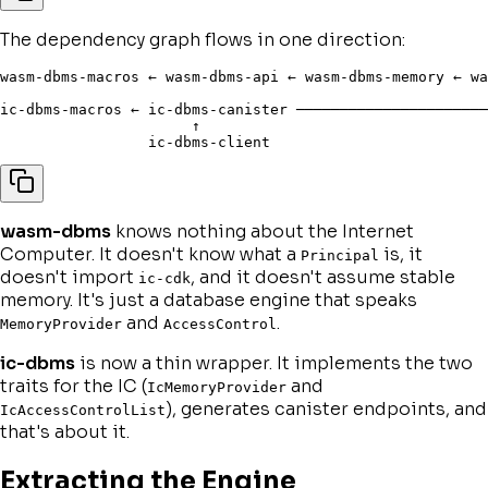
The dependency graph flows in one direction:
wasm-dbms-macros ← wasm-dbms-api ← wasm-dbms-memory ← wa
                                                        
ic-dbms-macros ← ic-dbms-canister ──────────────────────
                      ↑

wasm-dbms
knows nothing about the Internet
Computer. It doesn't know what a
is, it
Principal
doesn't import
, and it doesn't assume stable
ic-cdk
memory. It's just a database engine that speaks
and
.
MemoryProvider
AccessControl
ic-dbms
is now a thin wrapper. It implements the two
traits for the IC (
and
IcMemoryProvider
), generates canister endpoints, and
IcAccessControlList
that's about it.
Extracting the Engine